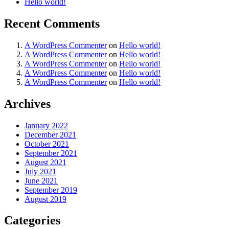
Hello world!
Recent Comments
A WordPress Commenter
on
Hello world!
A WordPress Commenter
on
Hello world!
A WordPress Commenter
on
Hello world!
A WordPress Commenter
on
Hello world!
A WordPress Commenter
on
Hello world!
Archives
January 2022
December 2021
October 2021
September 2021
August 2021
July 2021
June 2021
September 2019
August 2019
Categories