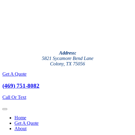
Address:
5821 Sycamore Bend Lane
Colony, TX 75056
Get A Quote
(469) 751-8082
Call Or Text
Home
Get A Quote
About