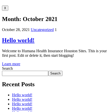
X
Month:
October 2021
October 28, 2021
Uncategorized
1
Hello world!
Welcome to Humana Health Insurance Houston Sites. This is your
first post. Edit or delete it, then start blogging!
Learn more
Search
Search
Recent Posts
Hello world!
Hello world!
Hello world!
Hello world!